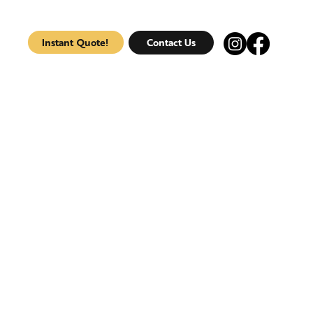
Instant Quote!
Contact Us