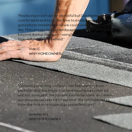
"Replacing a roof can be stressful but Dan made us feel
comfortable and took the time to explain everything. We
got a photo timeline link so we could see progress all
day. They protected our landscaping and went above and
beyond during cleanup — using large magnets so no
stray nails were left behind."
Vicki C.
WNY HOMEOWNER
"Choosing a roofing company can feel scary — poor
workmanship, big mess. Our landscaping was covered
and not damaged, the job site was immaculate, and every
question was answered in real time. We felt listened to
from the first meeting and got a perfect roof."
Jennifer M. J.
WNY HOMEOWNER