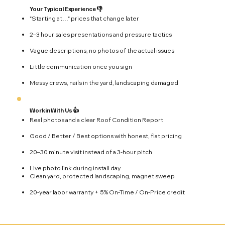
Your Typical Experience 👎
"Starting at…" prices that change later
2–3 hour sales presentations and pressure tactics
Vague descriptions, no photos of the actual issues
Little communication once you sign
Messy crews, nails in the yard, landscaping damaged
Workin With Us 👍
Real photos and a clear Roof Condition Report
Good / Better / Best options with honest, flat pricing
20–30 minute visit instead of a 3-hour pitch
Live photo link during install day
Clean yard, protected landscaping, magnet sweep
20-year labor warranty + 5% On-Time / On-Price credit