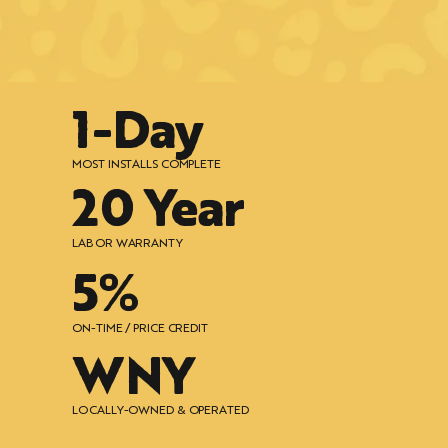
1-Day
MOST INSTALLS COMPLETE
20 Year
LABOR WARRANTY
5%
ON-TIME / PRICE CREDIT
WNY
LOCALLY-OWNED & OPERATED