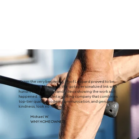
"From the very beginning, Roof Leopard proved to be
something truly special. We got a personalized link with
hundreds of pictures and videos showing the work as it
happened. If you want a roofing company that combines
top-tier quality, modern communication, and genuine
kindness, look no further."
Michael W.
WNY HOMEOWNER