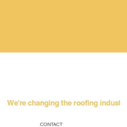
We're changing the roofing industr
CONTACT