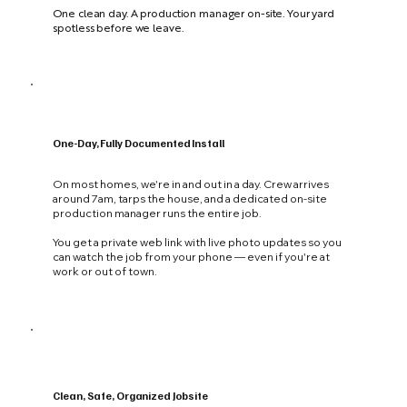
One clean day. A production manager on-site. Your yard
spotless before we leave.
One-Day, Fully Documented Install
On most homes, we're in and out in a day. Crew arrives
around 7am, tarps the house, and a dedicated on-site
production manager runs the entire job.
You get a private web link with live photo updates so you
can watch the job from your phone — even if you're at
work or out of town.
Clean, Safe, Organized Jobsite