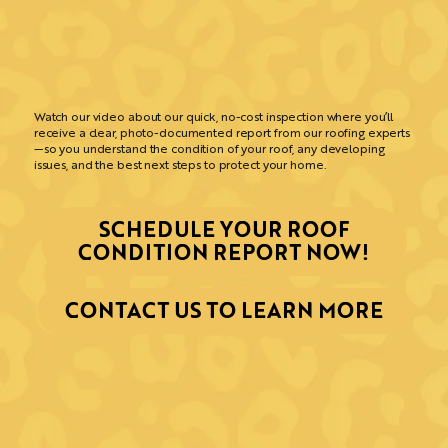
Watch our video about our quick, no-cost inspection where you’ll
receive a clear, photo-documented report from our roofing experts
—so you understand the condition of your roof, any developing
issues, and the best next steps to protect your home.
SCHEDULE YOUR ROOF
CONDITION REPORT NOW!
CONTACT US TO LEARN MORE