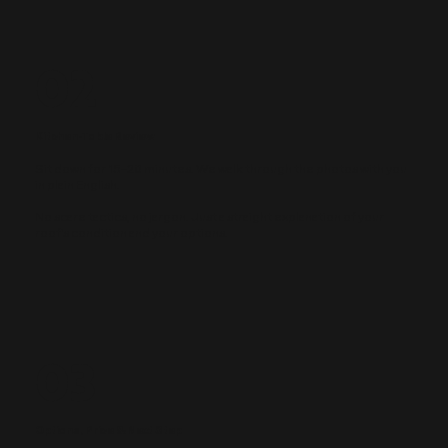
02
Kitchen-Table Review
Sit down for 15–20 minutes. We walk through the photos with you
in plain English.
No scare tactics, no jargon. Just a straight explanation of your
roof's condition and your options.
03
Options, Price & Next Step