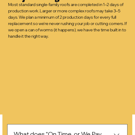
Most standard single-family roofs are completed in 1–2 days of
production work. Larger or more complex roofs may take 3–5
days. We plan a minimum of 2 production days for every full
replacement so we're never rushing your job or cutting corners. If
we open a can of worms (it happens), we have the time built in to
handle it the right way.
What does “On Time, or We Pay