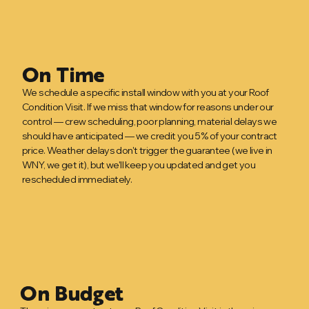
On Time
We schedule a specific install window with you at your Roof
Condition Visit. If we miss that window for reasons under our
control — crew scheduling, poor planning, material delays we
should have anticipated — we credit you 5% of your contract
price. Weather delays don't trigger the guarantee (we live in
WNY, we get it), but we'll keep you updated and get you
rescheduled immediately.
On Budget