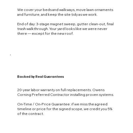
We cover your beds and walkways, move lawn ornaments
and furniture, and keep the site tidy as we work.
End of day: 3-stage magnet sweep, gutter clean-out, final
trash walkthrough. Your yard looks like we were never
there — except for the new roof.
Backed by Real Guarantees
20-year labor warranty on full replacements. Owens
Corning Preferred Contractor installing proven systems.
On-Time / On-Price Guarantee: if we miss the agreed
timeline or price for the signed scope, we credit you 5%
of the contract.