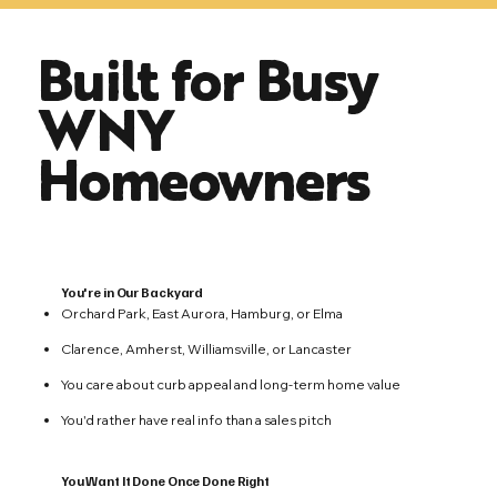
Built for Busy
WNY
Homeowners
You're in Our Backyard
Orchard Park, East Aurora, Hamburg, or Elma
Clarence, Amherst, Williamsville, or Lancaster
You care about curb appeal and long-term home value
You'd rather have real info than a sales pitch
You Want It Done Once Done Right