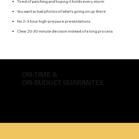
Tired of patching and hoping it holds every storm
You want actual photos of what's going on up there
No 2–3 hour high-pressure presentations
Clear 20-30 minute decision instead of a long process
ON-TIME &
ON-BUDGET GUARANTEE