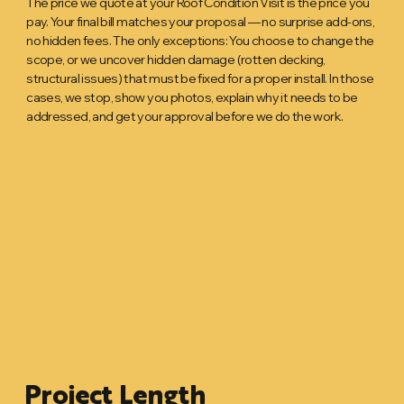
The price we quote at your Roof Condition Visit is the price you
pay. Your final bill matches your proposal — no surprise add-ons,
no hidden fees. The only exceptions: You choose to change the
scope, or we uncover hidden damage (rotten decking,
structural issues) that must be fixed for a proper install. In those
cases, we stop, show you photos, explain why it needs to be
addressed, and get your approval before we do the work.
Project Length