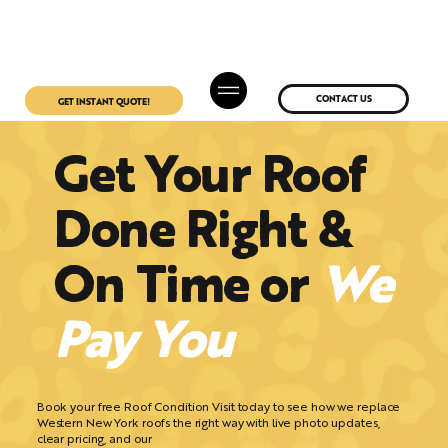
CONTACT US
GET INSTANT QUOTE!
Get Your Roof
Done Right &
On Time or
We
Pay You
Book your free Roof Condition Visit today to see how we replace
Western New York roofs the right way with live photo updates,
clear pricing, and our
On-Time & On-Budget Guarantee.