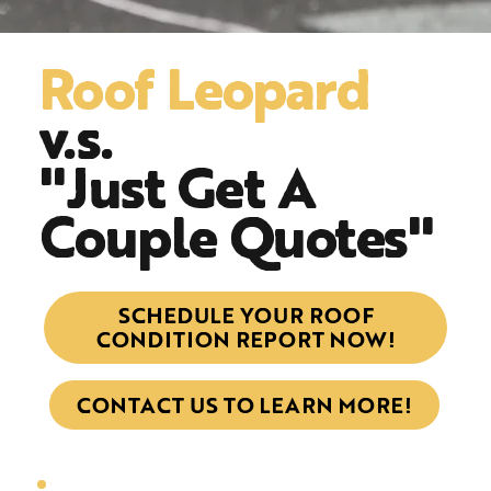
Roof Leopard
v.s.
"Just Get A
Couple Quotes"
SCHEDULE YOUR ROOF
CONDITION REPORT NOW!
CONTACT US TO LEARN MORE!