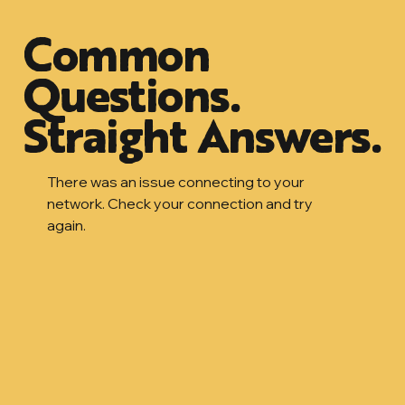
Common
Questions.
Straight Answers.
There was an issue connecting to your
network. Check your connection and try
again.