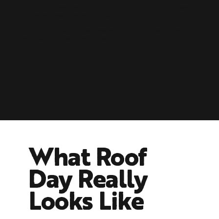
You'll see 2–3 clear options — Good / Better / Best — with what's
included and exactly what it costs.
Approve on the spot or walk away with your photos and real
numbers. No pressure either way.
What Roof
Day Really
Looks Like