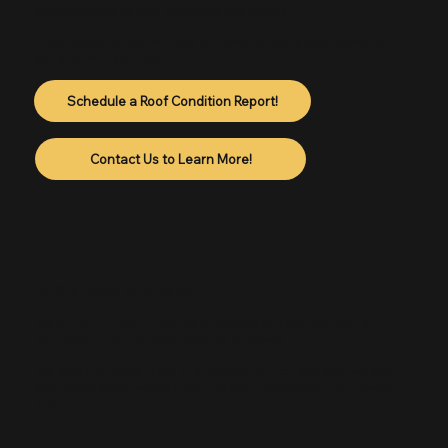
What Happens at Your Roof Condition Report
Three steps. 20–30 minutes. You leave knowing exactly what's
going on with your roof.
Schedule a Roof Condition Report!
Contact Us to Learn More!
01
On-Site Inspection & Photos
We arrive on time, introduce ourselves, and actually get up on
your roof — not just look from the driveway.
We take a consistent set of photos so you can see what we see:
what looks good, what's tired, and what needs attention now vs.
later.